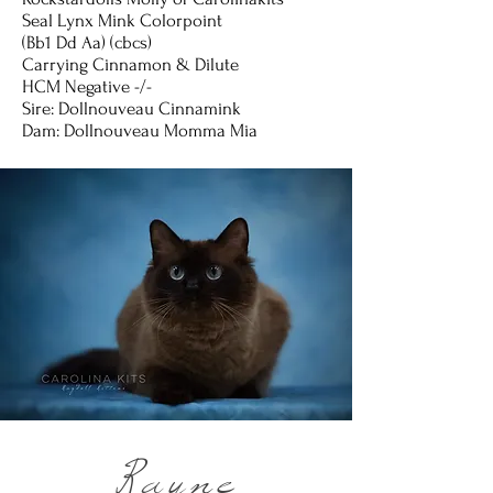
Seal Lynx Mink Colorpoint
(Bb1 Dd Aa) (cbcs)
Carrying Cinnamon & Dilute
HCM Negative -/-
Sire: Dollnouveau Cinnamink
Dam: Dollnouveau Momma Mia