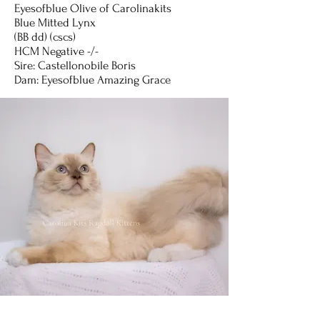
Eyesofblue Olive of Carolinakits
Blue Mitted Lynx
(BB dd) (cscs)
HCM Negative -/-
Sire: Castellonobile Boris
Dam: Eyesofblue Amazing Grace