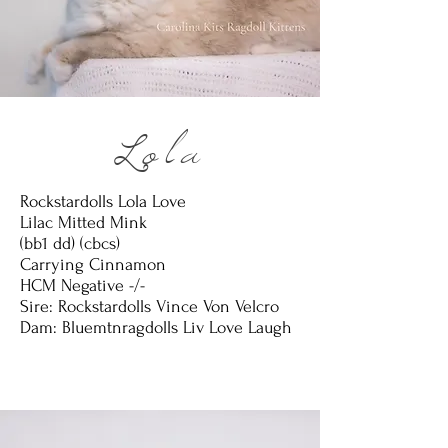
Lola
Rockstardolls Lola Love
Lilac Mitted Mink
(bb1 dd) (cbcs)
Carrying Cinnamon
HCM Negative -/-
Sire: Rockstardolls Vince Von Velcro
Dam: Bluemtnragdolls Liv Love Laugh