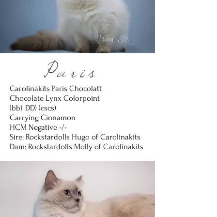
Paris
Carolinakits Paris Chocolatt
Chocolate Lynx Colorpoint
(bb1 DD) (cscs)
Carrying Cinnamon
HCM Negative -/-
Sire: Rockstardolls Hugo of Carolinakits
Dam: Rockstardolls Molly of Carolinakits