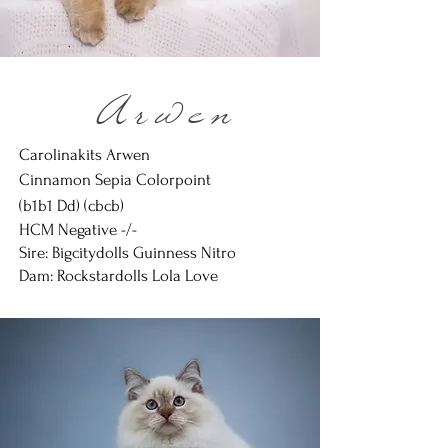
Arwen
Carolinakits Arwen
Cinnamon Sepia Colorpoint
(b1b1 Dd) (
cbcb)
HCM Negative -/-
Sire: Bigcitydolls Guinness Nitro
Dam: Rockstardolls Lola Love