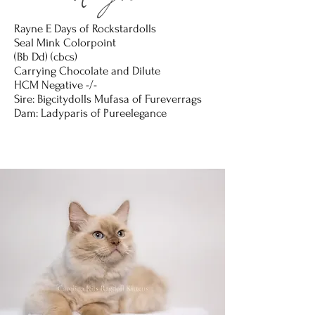
Rayne
Rayne E Days of Rockstardolls
Seal Mink Colorpoint
(Bb Dd) (cbcs)
Carrying Chocolate and Dilute
HCM Negative -/-
Sire: Bigcitydolls Mufasa of Fureverrags
Dam: Ladyparis of Pureelegance