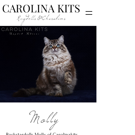
CAROLINA KITS
Ragdolls&Cherubims
Molly
Rockstardolls Molly of Carolinakits