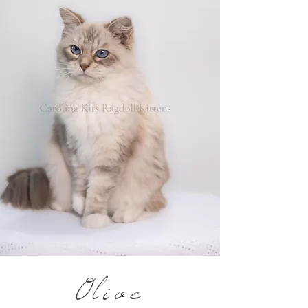
Olive