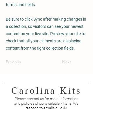
forms and fields.
Be sure to click Sync after making changes in
a collection, so visitors can see your newest
content on your live site. Preview your site to
check that all your elements are displaying
content from the right collection fields.
Previous
Next
Carolina Kits
Please contact us for more information
and pictures of our available kittens. We
respond to emails quickly!
Contact Us
Email:
info@carolinakits.biz