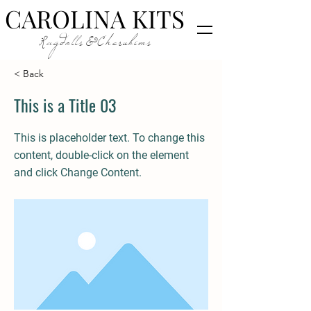
CAROLINA KITS
Ragdolls&Cherubims
< Back
This is a Title 03
This is placeholder text. To change this
content, double-click on the element
and click Change Content.