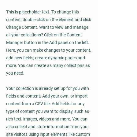
This is placeholder text. To change this
content, double-click on the element and click
Change Content. Want to view and manage
all your collections? Click on the Content
Manager button in the Add panel on the left.
Here, you can make changes to your content,
add new fields, create dynamic pages and
more. You can create as many collections as
you need.
Your collection is already set up for you with
fields and content. Add your own, or import
content from a CSV file. Add fields for any
type of content you want to display, such as
rich text, images, videos and more. You can
also collect and store information from your
site visitors using input elements like custom