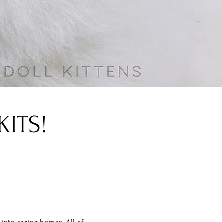
ITS!
into caring homes. All of