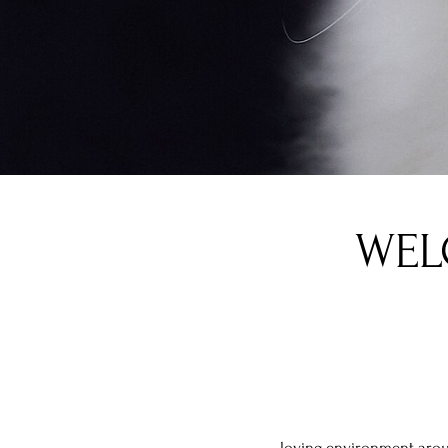
WEL
loving environment arou