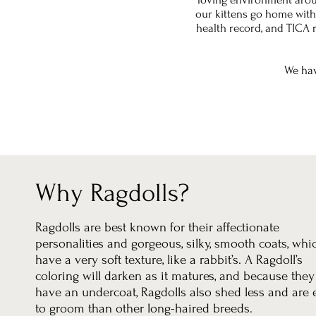
our kittens go home with
health record, and TICA
We hav
Why Ragdolls?
Ragdolls are best known for their affectionate
personalities and gorgeous, silky, smooth coats, whi
have a very soft texture, like a rabbit’s. A Ragdoll’s
coloring will darken as it matures, and because they
have an undercoat, Ragdolls also shed less and are 
to groom than other long-haired breeds.