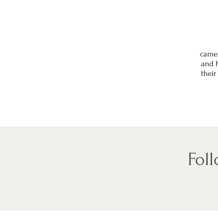
came 
and h
their
Fol