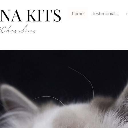
NA KITS
home
testimonials
&Cherubims