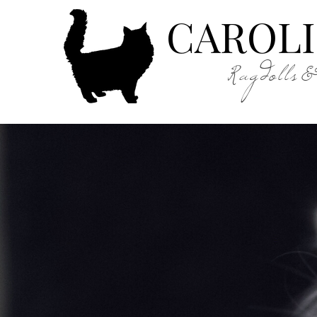
CAROLI
Ragdolls