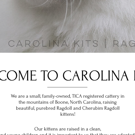
COME TO CAROLINA K
We are a small,
family-owned, TICA
registered
cattery in
the mountains of Boone, North Carolina, raising
beautiful, purebred Ragdoll and Cherubim Ragdoll
kittens!
Our kittens are raised in a clean,
nd young children and it is
important
to us that they are adopted 