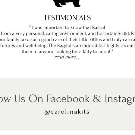
TESTIMONIALS
"It was important to know that Rascal
from a very personal, caring environment, and he certainly did. R
er family take such good care of their little kitties and truly care
 futures and well-being. The Ragdolls are adorable. I highly reco
them to anyone looking for a kitty to adopt."
read more...
low Us On Facebook & Insta
@carolinakits